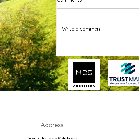
Write a comment...
GivEnergy Battery Install For
Charity - The Big Yellow Bus
Garden Project!
Address
Dorset Energy Solutions,