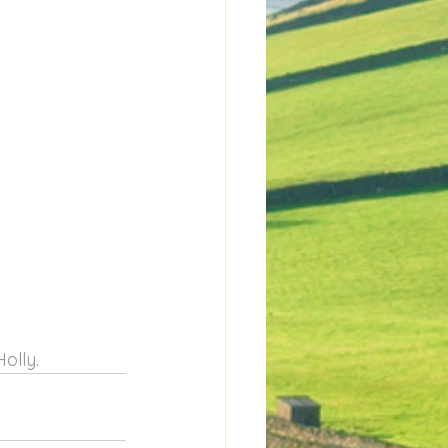
olly.