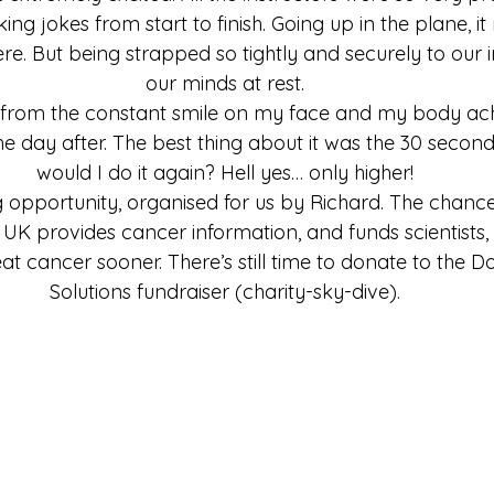
ing jokes from start to finish. Going up in the plane, it
re. But being strapped so tightly and securely to our in
our minds at rest.
from the constant smile on my face and my body ach
e day after. The best thing about it was the 30 second f
would I do it again? Hell yes… only higher!
opportunity, organised for us by Richard. The chance o
K provides cancer information, and funds scientists,
at cancer sooner. There’s still time to donate to the D
Solutions fundraiser (
charity-sky-dive
).