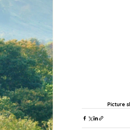
Picture s