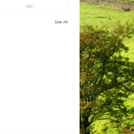
See All