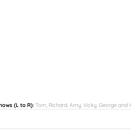
hows (L to R):
 Tom, Richard, Amy, Vicky, George and H