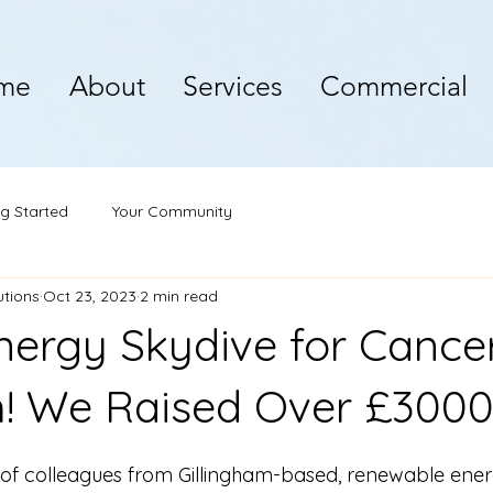
me
About
Services
Commercial
ng Started
Your Community
utions
Oct 23, 2023
2 min read
nergy Skydive for Cance
! We Raised Over £3000
of colleagues from Gillingham-based, renewable energy