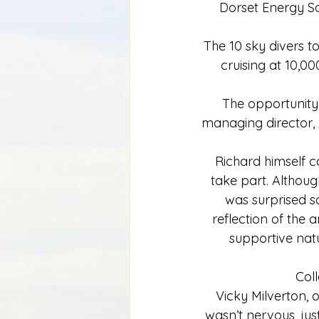
Dorset Energy So
The 10 sky divers t
cruising at 10,0
The opportunity
managing director, 
Richard himself c
take part. Althoug
was surprised s
reflection of the 
supportive natu
Coll
Vicky Milverton, 
wasn’t nervous, jus