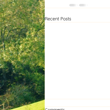
Recent Posts
Comments