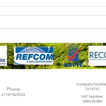
Large Domestic Home
Company Numbe
Phone
​7214731
01747 825222
VAT Number:
​996036384