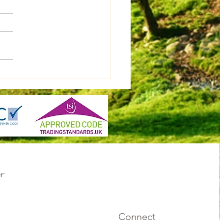
r:
Connect