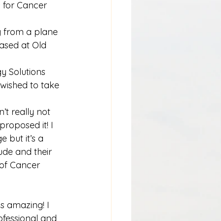
 for Cancer 
g from a plane 
based at Old 
 Solutions 
wished to take 
’t really not 
roposed it! I 
but it’s a 
ude and their 
 of Cancer 
s amazing! I 
ofessional and 