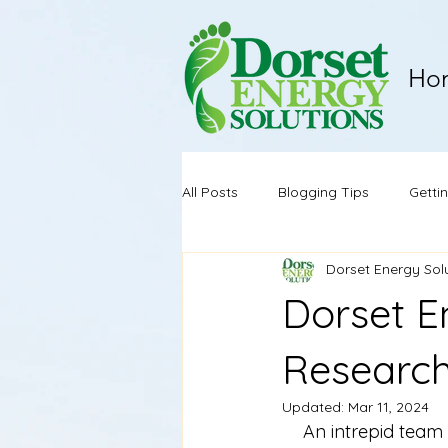
Ho
All Posts
Blogging Tips
Getti
Dorset Energy Sol
Dorset E
Research
Updated:
Mar 11, 2024
An intrepid team 