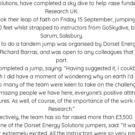
lutions, have completed a sky dive to help raise funds
Research UK.
ook their leap of faith on Friday 15 September, jumpin
00 feet whilst strapped to instructors from GoSkydive, 
Sarum, Salisbury.
 to do a tandem jump was organised by Dorset Energy
Richard Barras, and was open to any colleagues that 
part.
ompleted a jump, saying: “Having suggested it, I couldn
h I did have a moment of wondering why on earth I’d p
o many of the team were keen to take on the challenge 
amazing people we have here, everyone’s positive attit
res. As well, of course, of the importance of the work
Research.”
ectively, the team has so far raised more than £3,500.
one of the Dorset Energy Solutions jumpers, said: “It wa
t extremely excited. All the instructors were so very pr