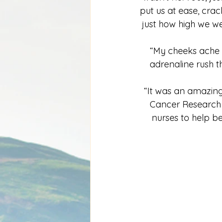
put us at ease, crack
just how high we we
“My cheeks ache 
adrenaline rush th
“It was an amazing 
Cancer Research U
nurses to help be