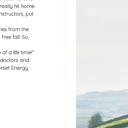
 really hit home 
structors, put 
es from the 
ree fall. So, 
f a life time!”
 doctors and 
orset Energy 