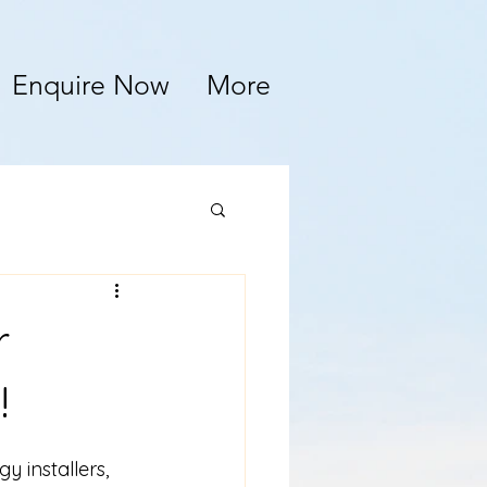
Enquire Now
More
r
!
 installers, 