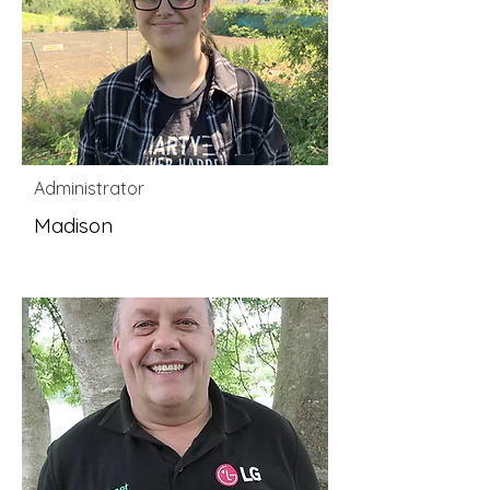
Administrator
Madison