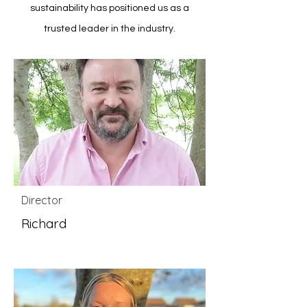
sustainability has positioned us as a
trusted leader in the industry.
Director
Richard