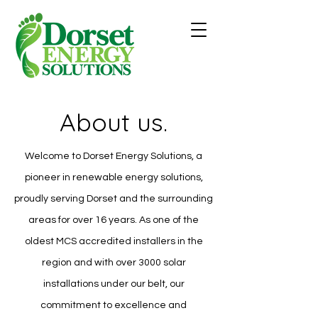
About us.
Welcome to Dorset Energy Solutions, a
pioneer in renewable energy solutions,
proudly serving Dorset and the surrounding
areas for over 16 years. As one of the
oldest MCS accredited installers in the
region and with over 3000 solar
installations under our belt, our
commitment to excellence and