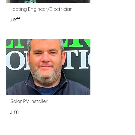
Heating Engineer/Electrician
Jeff
Solar PV Installer
Jim