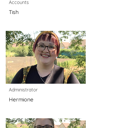
Accounts
Tish
Administrator
Hermione