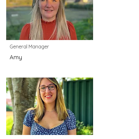
General Manager
Amy