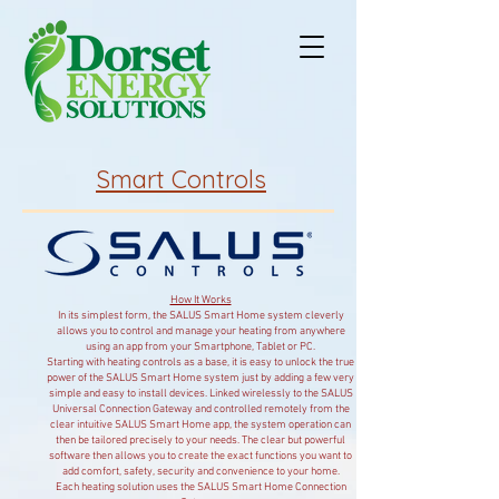
Smart Controls
How It Works
In its simplest form, the SALUS Smart Home system cleverly
allows you to control and manage your heating from anywhere
using an app from your Smartphone, Tablet or PC.
Starting with heating controls as a base, it is easy to unlock the true
power of the SALUS Smart Home system just by adding a few very
simple and easy to install devices. Linked wirelessly to the SALUS
Universal Connection Gateway and controlled remotely from the
clear intuitive SALUS Smart Home app, the system operation can
then be tailored precisely to your needs. The clear but powerful
software then allows you to create the exact functions you want to
add comfort, safety, security and convenience to your home.
Each heating solution uses the SALUS Smart Home Connection