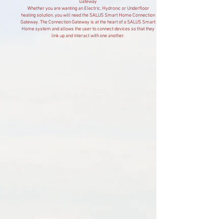
Gateway
Whether you are wanting an Electric, Hydronic or Underfloor
heating solution, you will need the SALUS Smart Home Connection
Gateway. The Connection Gateway is at the heart of a SALUS Smart
Home system and allows the user to connect devices so that they
link up and interact with one another.