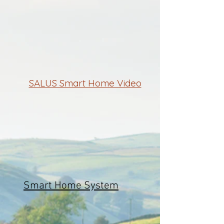
SALUS Smart Home Video
Smart Home System